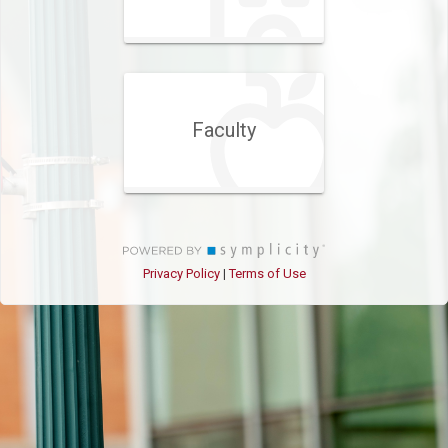
Faculty
Privacy Policy
Terms of Use
|