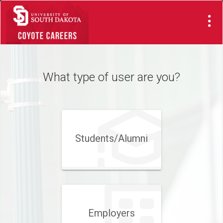
Visit
Site
What type of user are you?
Students/Alumni
Employers